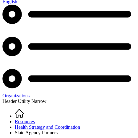
English
Organizations
Header Utility Narrow
Home
Breadcrumb
Resources
Health Strategy and Coordination
State Agency Partners