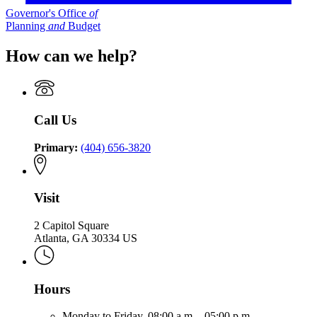
Governor's Office
of
Planning
and
Budget
How can we help?
Call Us
Primary:
(404) 656-3820
Visit
2 Capitol Square
Atlanta, GA 30334 US
Hours
Monday to Friday,
08:00 a.m. - 05:00 p.m.