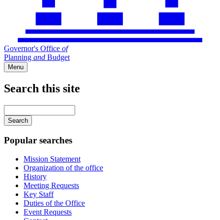
Governor's Office
of
Planning
and
Budget
Menu
Search this site
Main
navigation
Enter
your
keywords
Popular searches
Mission Statement
Organization of the office
History
Meeting Requests
Key Staff
Duties of the Office
Event Requests