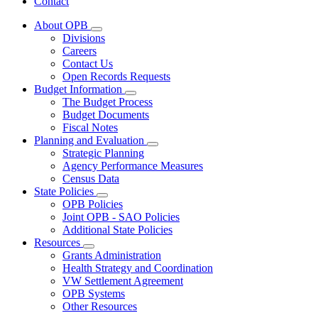
Contact
About OPB
Subnavigation
Divisions
toggle
Careers
for
Contact Us
About
Open Records Requests
OPB
Budget Information
Subnavigation
The Budget Process
toggle
Budget Documents
for
Fiscal Notes
Budget
Planning and Evaluation
Information
Subnavigation
Strategic Planning
toggle
Agency Performance Measures
for
Census Data
Planning
State Policies
and
Subnavigation
Evaluation
OPB Policies
toggle
Joint OPB - SAO Policies
for
Additional State Policies
State
Resources
Policies
Subnavigation
Grants Administration
toggle
Health Strategy and Coordination
for
VW Settlement Agreement
Resources
OPB Systems
Other Resources