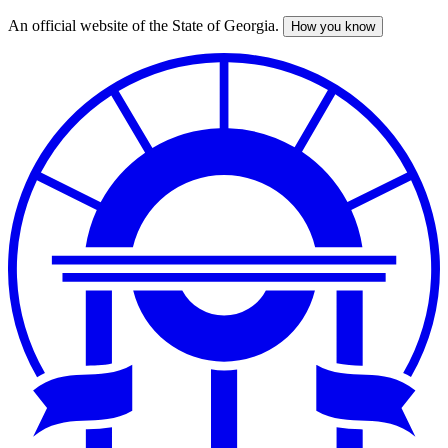
An official website of the State of Georgia.
How you know
Skip
to
main
content