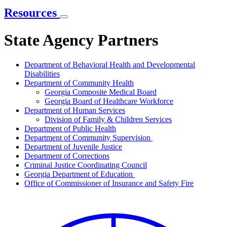
Resources
State Agency Partners
Department of Behavioral Health and Developmental
Disabilities
Department of Community Health
Georgia Composite Medical Board
Georgia Board of Healthcare Workforce
Department of Human Services
Division of Family & Children Services
Department of Public Health
Department of Community Supervision
Department of Juvenile Justice
Department of Corrections
Criminal Justice Coordinating Council
Georgia Department of Education
Office of Commissioner of Insurance and Safety Fire