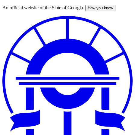
An official website of the State of Georgia.
How you know
Skip
to
main
content