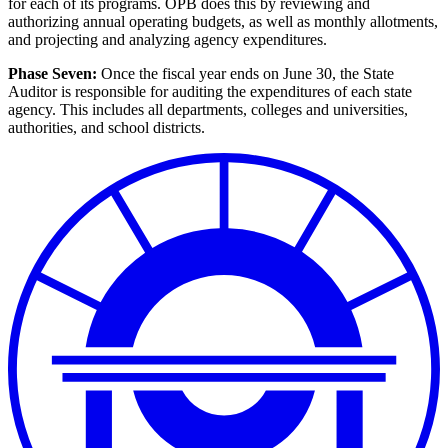
for each of its programs. OPB does this by reviewing and
authorizing annual operating budgets, as well as monthly allotments,
and projecting and analyzing agency expenditures.
Phase Seven:
Once the fiscal year ends on June 30, the State
Auditor is responsible for auditing the expenditures of each state
agency. This includes all departments, colleges and universities,
authorities, and school districts.