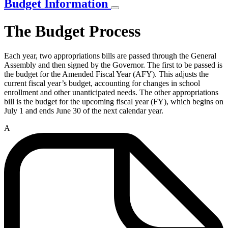
Budget Information
The Budget Process
Each year, two appropriations bills are passed through the General
Assembly and then signed by the Governor. The first to be passed is
the budget for the Amended Fiscal Year (AFY). This adjusts the
current fiscal year’s budget, accounting for changes in school
enrollment and other unanticipated needs. The other appropriations
bill is the budget for the upcoming fiscal year (FY), which begins on
July 1 and ends June 30 of the next calendar year.
A