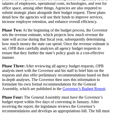
salaries of employees, operational costs, technologies, and rent for
office space, among other things. Agencies are also required to
submit strategic plans alongside their budget request. These plans
detail how the agencies will use their funds to improve services,
increase employee retention, and enhance overall efficiency.
Phase Two:
At the beginning of the budget process, the Governor
sets the revenue estimate, which projects how much revenue the
state will accrue during that fiscal year, subsequently determining
how much money the state can spend. Once the revenue estimate is
set, OPB then carefully analyzes all agency budget requests to
ensure that they further the state’s policy goals in a cost-effective
manner.
Phase Three:
After reviewing all agency budget requests, OPB
analysts meet with the Governor and his staff to brief him on the
requests and also offer preliminary recommendations based on their
in-depth analyses. The Governor then uses this information to
formulate his own formal recommendations for the General
Assembly, which are published in the
Governor’s Budget Report
.
Phase Four:
The General Assembly must have the Governor’s
budget report within five days of convening in January. After
receiving the report, the legislature reviews the Governor’s
recommendations and develops an appropriations bill. The bill must