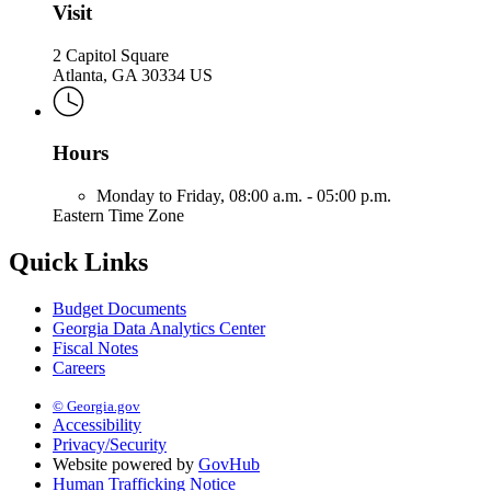
Visit
2 Capitol Square
Atlanta, GA 30334 US
Hours
Monday to Friday,
08:00 a.m. - 05:00 p.m.
Eastern Time Zone
Quick Links
Budget Documents
Georgia Data Analytics Center
Fiscal Notes
Careers
© Georgia.gov
Accessibility
Privacy/Security
Website powered by
GovHub
Human Trafficking Notice