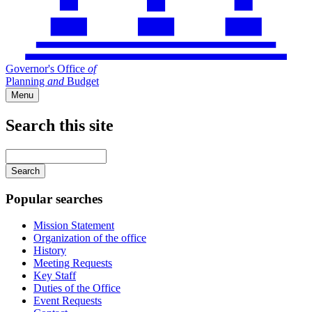
Governor's Office
of
Planning
and
Budget
Menu
Search this site
Main
navigation
Enter
your
keywords
Popular searches
Mission Statement
Organization of the office
History
Meeting Requests
Key Staff
Duties of the Office
Event Requests