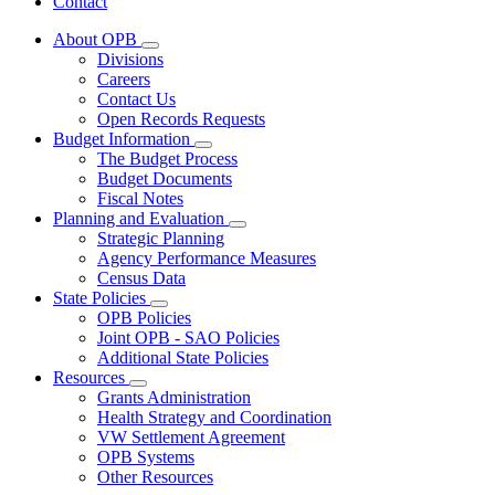
Contact
About OPB
Subnavigation
Divisions
toggle
Careers
for
Contact Us
About
Open Records Requests
OPB
Budget Information
Subnavigation
The Budget Process
toggle
Budget Documents
for
Fiscal Notes
Budget
Planning and Evaluation
Information
Subnavigation
Strategic Planning
toggle
Agency Performance Measures
for
Census Data
Planning
State Policies
and
Subnavigation
Evaluation
OPB Policies
toggle
Joint OPB - SAO Policies
for
Additional State Policies
State
Resources
Policies
Subnavigation
Grants Administration
toggle
Health Strategy and Coordination
for
VW Settlement Agreement
Resources
OPB Systems
Other Resources