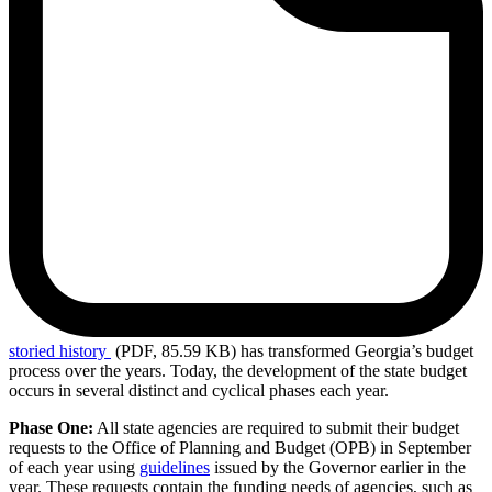
storied
history
(PDF, 85.59 KB)
has transformed Georgia’s budget
process over the years. Today, the development of the state budget
occurs in several distinct and cyclical phases each year.
Phase One:
All state agencies are required to submit their budget
requests to the Office of Planning and Budget (OPB) in September
of each year using
guidelines
issued by the Governor earlier in the
year. These requests contain the funding needs of agencies, such as