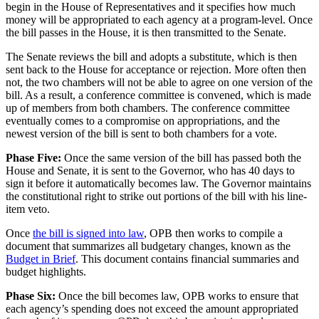
begin in the House of Representatives and it specifies how much
money will be appropriated to each agency at a program-level. Once
the bill passes in the House, it is then transmitted to the Senate.
The Senate reviews the bill and adopts a substitute, which is then
sent back to the House for acceptance or rejection. More often then
not, the two chambers will not be able to agree on one version of the
bill. As a result, a conference committee is convened, which is made
up of members from both chambers. The conference committee
eventually comes to a compromise on appropriations, and the
newest version of the bill is sent to both chambers for a vote.
Phase Five:
Once the same version of the bill has passed both the
House and Senate, it is sent to the Governor, who has 40 days to
sign it before it automatically becomes law. The Governor maintains
the constitutional right to strike out portions of the bill with his line-
item veto.
Once
the bill is signed into law
, OPB then works to compile a
document that summarizes all budgetary changes, known as the
Budget in Brief
. This document contains financial summaries and
budget highlights.
Phase Six:
Once the bill becomes law, OPB works to ensure that
each agency’s spending does not exceed the amount appropriated