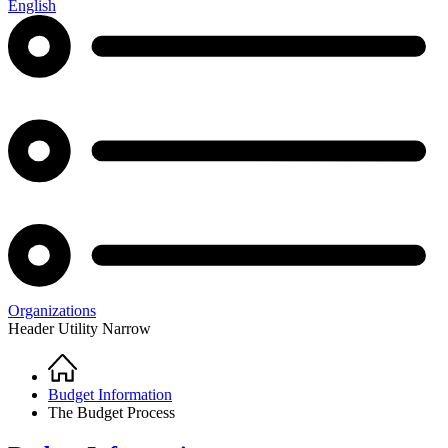
English
Organizations
Header Utility Narrow
Home
Breadcrumb
Budget Information
The Budget Process