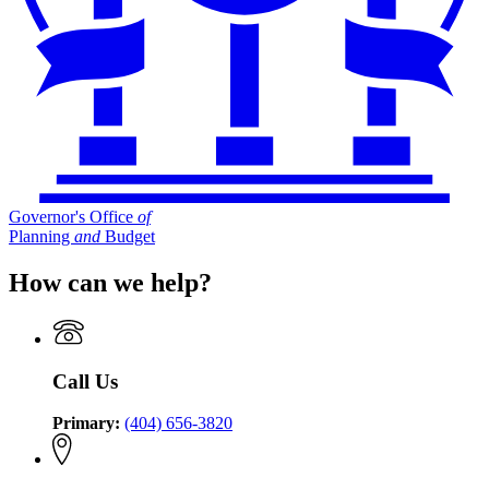
Governor's Office
of
Planning
and
Budget
How can we help?
Call Us
Primary:
(404) 656-3820