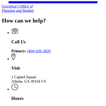
Governor's Office
of
Planning
and
Budget
How can we help?
Call Us
Primary:
(404) 656-3820
Visit
2 Capitol Square
Atlanta, GA 30334 US
Hours