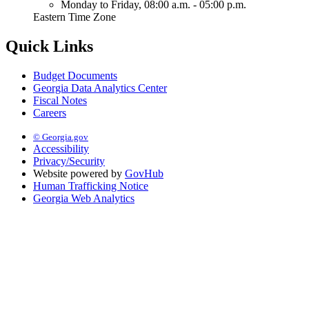
Monday to Friday,
08:00 a.m. - 05:00 p.m.
Eastern Time Zone
Quick Links
Budget Documents
Georgia Data Analytics Center
Fiscal Notes
Careers
© Georgia.gov
Accessibility
Privacy/Security
Website powered by
GovHub
Human Trafficking Notice
Georgia Web Analytics