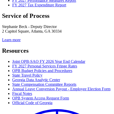
FY 2027 Performance Measures Report
FY 2027 Tax Expenditure Report
Service of Process
Stephanie Beck - Deputy Director
2 Capitol Square, Atlanta, GA 30334
Learn more
Resources
Joint OPB-SAO FY 2026 Year End Calendar
FY 2027 Personal Services Fringe Rates
OPB Budget Policies and Procedures
State Travel Policy
Georgia Data Analytic Center
State Compensation Committee Reports
Annual Leave Conversion Payout - Employee Election Form
Fiscal Notes
OPB System Access Request Form
Official Code of Georgia