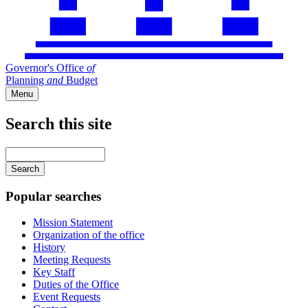
Governor's Office
of
Planning
and
Budget
Menu
Search this site
Main
navigation
Enter
your
keywords
Popular searches
Mission Statement
Organization of the office
History
Meeting Requests
Key Staff
Duties of the Office
Event Requests