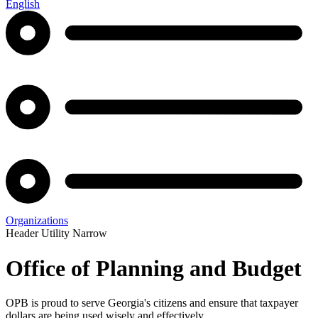
English
Organizations
Header Utility Narrow
Office of Planning and Budget
OPB is proud to serve Georgia's citizens and ensure that taxpayer
dollars are being used wisely and effectively.