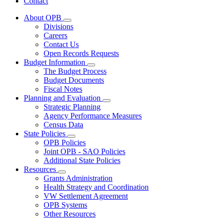
Contact
About OPB
Subnavigation
Divisions
toggle
Careers
for
Contact Us
About
Open Records Requests
OPB
Budget Information
Subnavigation
The Budget Process
toggle
Budget Documents
for
Fiscal Notes
Budget
Planning and Evaluation
Information
Subnavigation
Strategic Planning
toggle
Agency Performance Measures
for
Census Data
Planning
State Policies
and
Subnavigation
Evaluation
OPB Policies
toggle
Joint OPB - SAO Policies
for
Additional State Policies
State
Resources
Policies
Subnavigation
Grants Administration
toggle
Health Strategy and Coordination
for
VW Settlement Agreement
Resources
OPB Systems
Other Resources