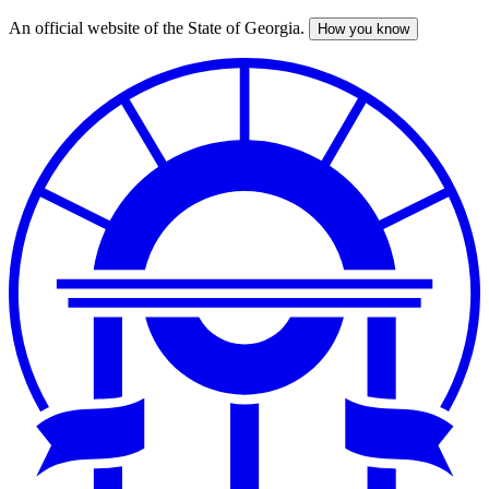
An official website of the State of Georgia.
How you know
Skip
to
main
content