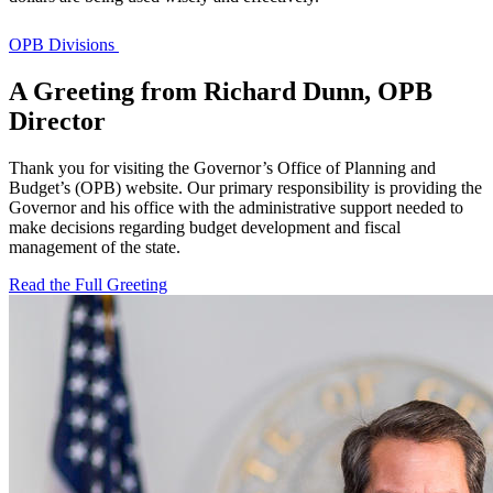
OPB Divisions
A Greeting from Richard Dunn, OPB
Director
Thank you for visiting the Governor’s Office of Planning and
Budget’s (OPB) website. Our primary responsibility is providing the
Governor and his office with the administrative support needed to
make decisions regarding budget development and fiscal
management of the state.
Read the Full Greeting