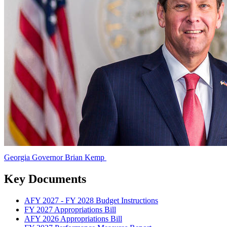
Georgia Governor Brian Kemp
Georgia
Governor
Key Documents
Brian
AFY 2027 - FY 2028 Budget Instructions
Kemp
FY 2027 Appropriations Bill
AFY 2026 Appropriations Bill