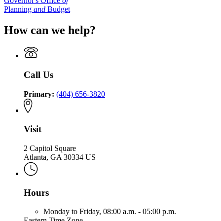
Governor's Office
of
Planning
and
Budget
How can we help?
Call Us
Primary:
(404) 656-3820
Visit
2 Capitol Square
Atlanta, GA 30334 US
Hours
Monday to Friday,
08:00 a.m. - 05:00 p.m.
Eastern Time Zone