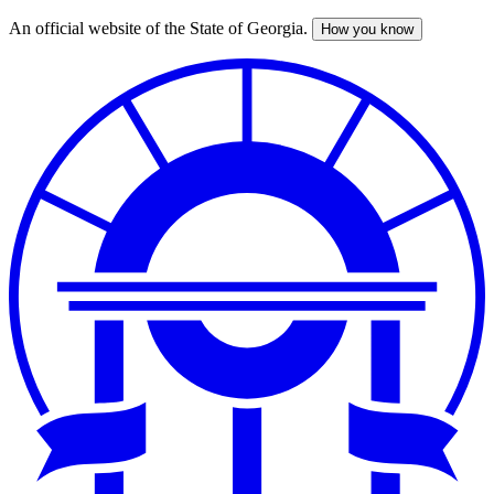
An official website of the State of Georgia.
How you know
Skip
to
main
content