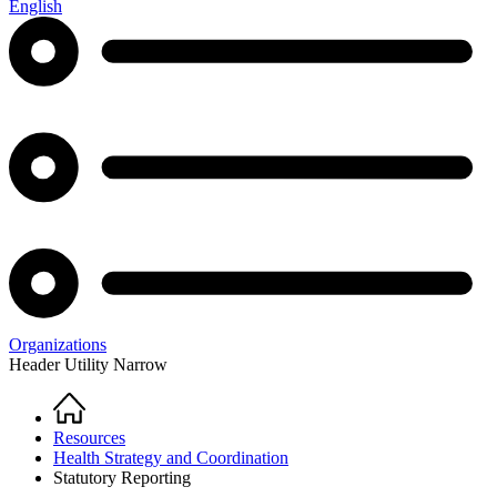
English
Organizations
Header Utility Narrow
Home
Breadcrumb
Resources
Health Strategy and Coordination
Statutory Reporting