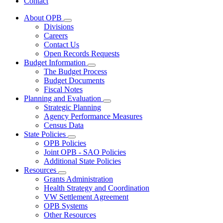
Contact
About OPB
Subnavigation
Divisions
toggle
Careers
for
Contact Us
About
Open Records Requests
OPB
Budget Information
Subnavigation
The Budget Process
toggle
Budget Documents
for
Fiscal Notes
Budget
Planning and Evaluation
Information
Subnavigation
Strategic Planning
toggle
Agency Performance Measures
for
Census Data
Planning
State Policies
and
Subnavigation
Evaluation
OPB Policies
toggle
Joint OPB - SAO Policies
for
Additional State Policies
State
Resources
Policies
Subnavigation
Grants Administration
toggle
Health Strategy and Coordination
for
VW Settlement Agreement
Resources
OPB Systems
Other Resources