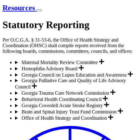
Resources
Statutory Reporting
Per O.C.G.A. § 31-53-6, the Office of Health Strategy and
Coordination (OHSC) shall compile reports received from the
following boards, commissions, committees, councils, and offices:
Maternal Mortality Review Committee
Hemophilia Advisory Board
Georgia Council on Lupus Education and Awareness
Georgia Palliative Care and Quality of Life Advisory
Council
Georgia Trauma Care Network Commission
Behavioral Health Coordinating Council
Georgia Coverdell Acute Stroke Registry
Brain and Spinal Injury Trust Fund Commission
Office of Health Strategy and Coordination