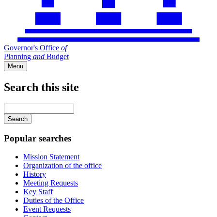
Governor's Office
of
Planning
and
Budget
Menu
Search this site
Main
navigation
Enter
your
keywords
Popular searches
Mission Statement
Organization of the office
History
Meeting Requests
Key Staff
Duties of the Office
Event Requests