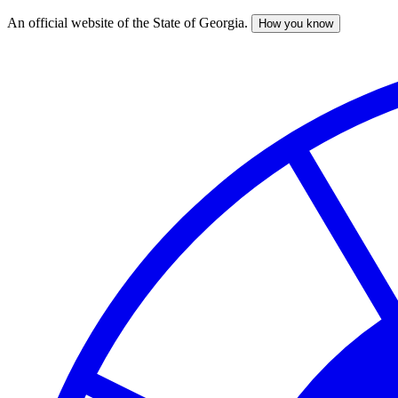
An official website of the State of Georgia.
How you know
Skip
to
main
content