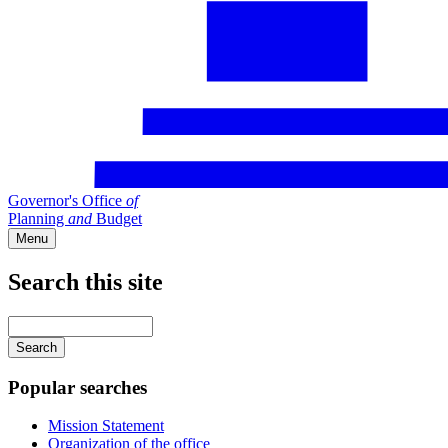
Governor's Office
of
Planning
and
Budget
Menu
Search this site
Main
navigation
Enter
your
keywords
Popular searches
Mission Statement
Organization of the office