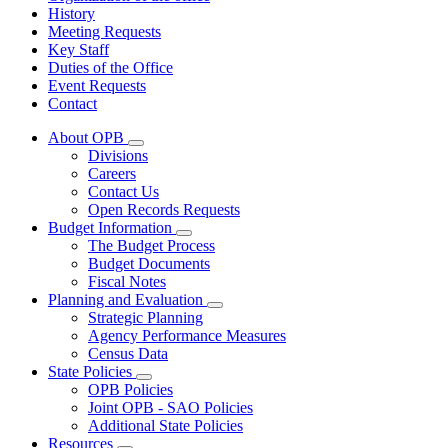
History
Meeting Requests
Key Staff
Duties of the Office
Event Requests
Contact
About OPB
Subnavigation
Divisions
toggle
Careers
for
Contact Us
About
Open Records Requests
OPB
Budget Information
Subnavigation
The Budget Process
toggle
Budget Documents
for
Fiscal Notes
Budget
Planning and Evaluation
Information
Subnavigation
Strategic Planning
toggle
Agency Performance Measures
for
Census Data
Planning
State Policies
and
Subnavigation
Evaluation
OPB Policies
toggle
Joint OPB - SAO Policies
for
Additional State Policies
State
Resources
Policies