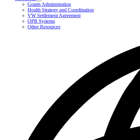
Subnavigation
Grants Administration
toggle
Health Strategy and Coordination
for
VW Settlement Agreement
Resources
OPB Systems
Other Resources