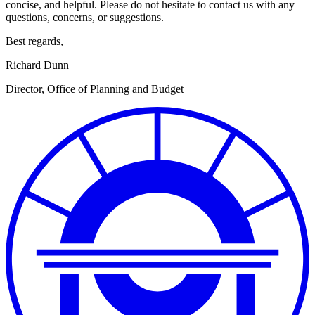
concise, and helpful. Please do not hesitate to contact us with any
questions, concerns, or suggestions.
Best regards,
Richard Dunn
Director, Office of Planning and Budget