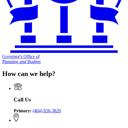
Governor's Office
of
Planning
and
Budget
How can we help?
Call Us
Primary:
(404) 656-3820