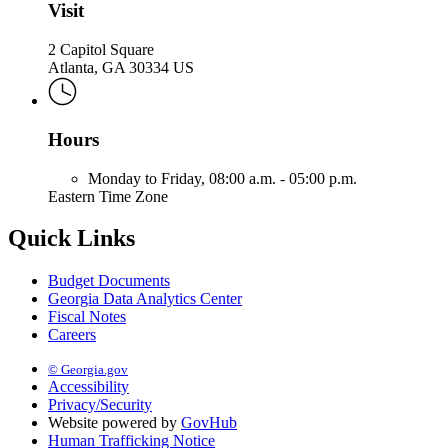
Visit
2 Capitol Square
Atlanta, GA 30334 US
Hours
Monday to Friday,
08:00 a.m. - 05:00 p.m.
Eastern Time Zone
Quick Links
Budget Documents
Georgia Data Analytics Center
Fiscal Notes
Careers
© Georgia.gov
Accessibility
Privacy/Security
Website powered by
GovHub
Human Trafficking Notice