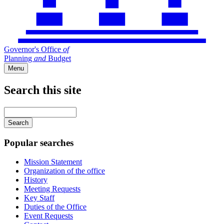
Governor's Office
of
Planning
and
Budget
Menu
Search this site
Main
navigation
Enter
your
keywords
Popular searches
Mission Statement
Organization of the office
History
Meeting Requests
Key Staff
Duties of the Office
Event Requests