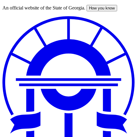
An official website of the State of Georgia.
How you know
Skip
to
main
content