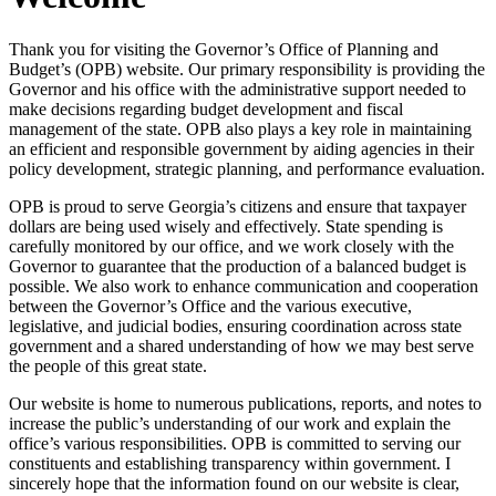
Thank you for visiting the Governor’s Office of Planning and
Budget’s (OPB) website. Our primary responsibility is providing the
Governor and his office with the administrative support needed to
make decisions regarding budget development and fiscal
management of the state. OPB also plays a key role in maintaining
an efficient and responsible government by aiding agencies in their
policy development, strategic planning, and performance evaluation.
OPB is proud to serve Georgia’s citizens and ensure that taxpayer
dollars are being used wisely and effectively. State spending is
carefully monitored by our office, and we work closely with the
Governor to guarantee that the production of a balanced budget is
possible. We also work to enhance communication and cooperation
between the Governor’s Office and the various executive,
legislative, and judicial bodies, ensuring coordination across state
government and a shared understanding of how we may best serve
the people of this great state.
Our website is home to numerous publications, reports, and notes to
increase the public’s understanding of our work and explain the
office’s various responsibilities. OPB is committed to serving our
constituents and establishing transparency within government. I
sincerely hope that the information found on our website is clear,