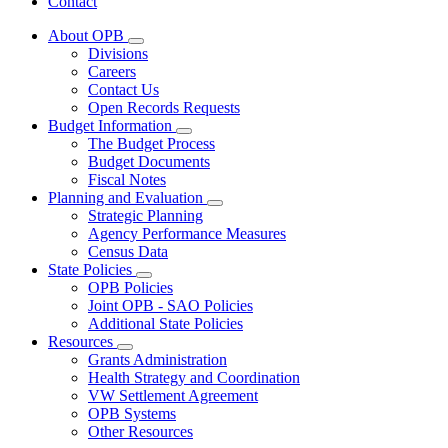
Contact
About OPB
Subnavigation
Divisions
toggle
Careers
for
Contact Us
About
Open Records Requests
OPB
Budget Information
Subnavigation
The Budget Process
toggle
Budget Documents
for
Fiscal Notes
Budget
Planning and Evaluation
Information
Subnavigation
Strategic Planning
toggle
Agency Performance Measures
for
Census Data
Planning
State Policies
and
Subnavigation
Evaluation
OPB Policies
toggle
Joint OPB - SAO Policies
for
Additional State Policies
State
Resources
Policies
Subnavigation
Grants Administration
toggle
Health Strategy and Coordination
for
VW Settlement Agreement
Resources
OPB Systems
Other Resources