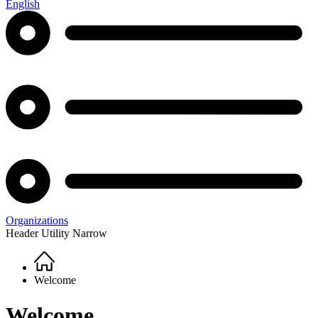
English
Organizations
Header Utility Narrow
Home
Breadcrumb
Welcome
Welcome