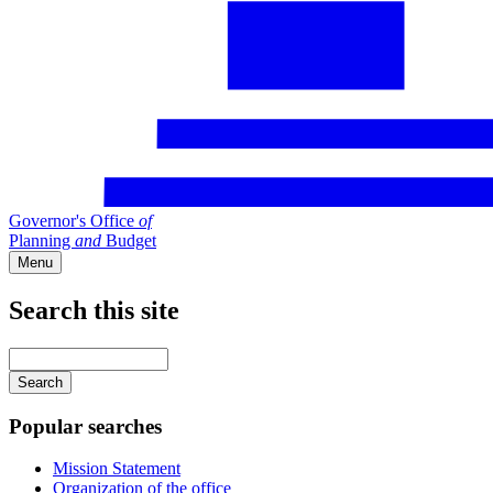
Governor's Office
of
Planning
and
Budget
Menu
Search this site
Main
navigation
Enter
your
keywords
Popular searches
Mission Statement
Organization of the office