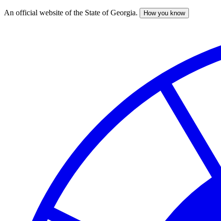
An official website of the State of Georgia.
How you know
Skip
to
main
content