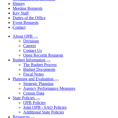
History
Meeting Requests
Key Staff
Duties of the Office
Event Requests
Contact
About OPB
Subnavigation
Divisions
toggle
Careers
for
Contact Us
About
Open Records Requests
OPB
Budget Information
Subnavigation
The Budget Process
toggle
Budget Documents
for
Fiscal Notes
Budget
Planning and Evaluation
Information
Subnavigation
Strategic Planning
toggle
Agency Performance Measures
for
Census Data
Planning
State Policies
and
Subnavigation
Evaluation
OPB Policies
toggle
Joint OPB - SAO Policies
for
Additional State Policies
State
Resources
Policies