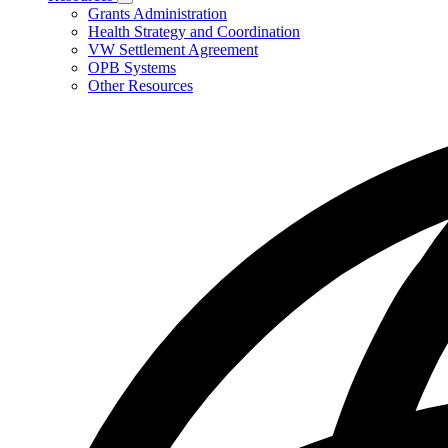
Subnavigation
Grants Administration
toggle
Health Strategy and Coordination
for
VW Settlement Agreement
Resources
OPB Systems
Other Resources