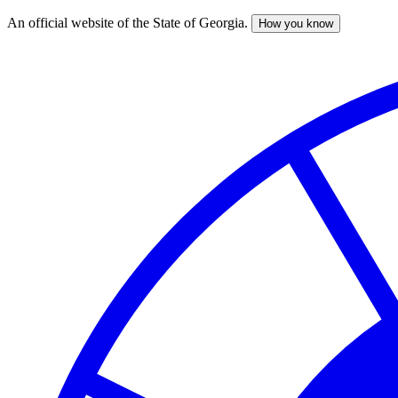
An official website of the State of Georgia.
How you know
Skip
to
main
content