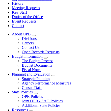
History
Meeting Requests
Key Staff
Duties of the Office
Event Requests
Contact
About OPB
Subnavigation
Divisions
toggle
Careers
for
Contact Us
About
Open Records Requests
OPB
Budget Information
Subnavigation
The Budget Process
toggle
Budget Documents
for
Fiscal Notes
Budget
Planning and Evaluation
Information
Subnavigation
Strategic Planning
toggle
Agency Performance Measures
for
Census Data
Planning
State Policies
and
Subnavigation
Evaluation
OPB Policies
toggle
Joint OPB - SAO Policies
for
Additional State Policies
State
Resources
Policies