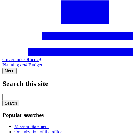
Governor's Office
of
Planning
and
Budget
Menu
Search this site
Main
navigation
Enter
your
keywords
Popular searches
Mission Statement
Organization of the office