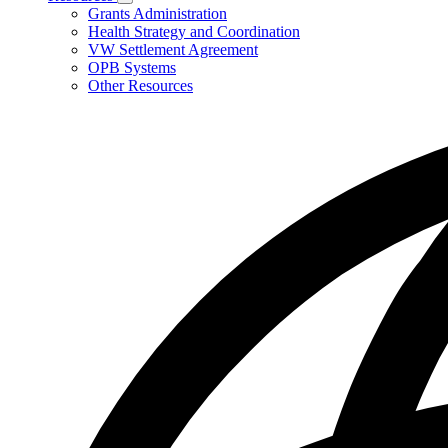
Subnavigation
Grants Administration
toggle
Health Strategy and Coordination
for
VW Settlement Agreement
Resources
OPB Systems
Other Resources