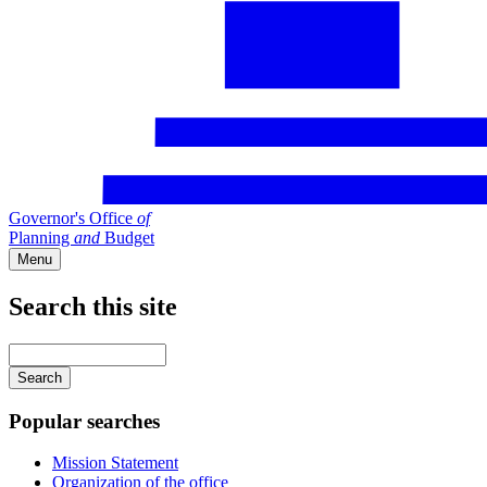
Governor's Office
of
Planning
and
Budget
Menu
Search this site
Main
navigation
Enter
your
keywords
Popular searches
Mission Statement
Organization of the office