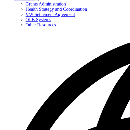
Subnavigation
Grants Administration
toggle
Health Strategy and Coordination
for
VW Settlement Agreement
Resources
OPB Systems
Other Resources