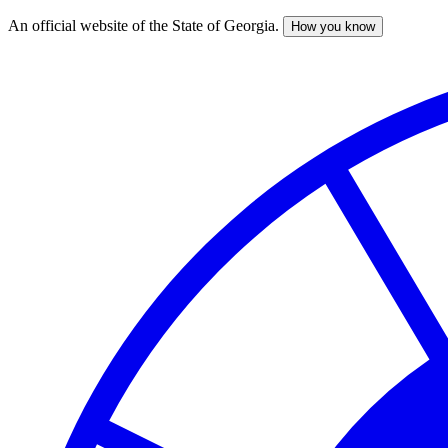
An official website of the State of Georgia.
How you know
Skip
to
main
content