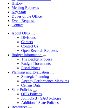
History
Meeting Requests
Key Staff
Duties of the Office
Event Requests
Contact
About OPB
Subnavigation
Divisions
toggle
Careers
for
Contact Us
About
Open Records Requests
OPB
Budget Information
Subnavigation
The Budget Process
toggle
Budget Documents
for
Fiscal Notes
Budget
Planning and Evaluation
Information
Subnavigation
Strategic Planning
toggle
Agency Performance Measures
for
Census Data
Planning
State Policies
and
Subnavigation
Evaluation
OPB Policies
toggle
Joint OPB - SAO Policies
for
Additional State Policies
State
Resources
Policies