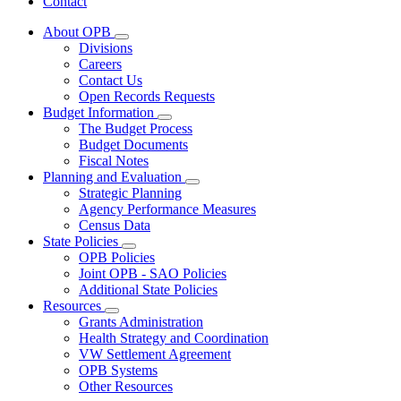
Contact
About OPB
Subnavigation
Divisions
toggle
Careers
for
Contact Us
About
Open Records Requests
OPB
Budget Information
Subnavigation
The Budget Process
toggle
Budget Documents
for
Fiscal Notes
Budget
Planning and Evaluation
Information
Subnavigation
Strategic Planning
toggle
Agency Performance Measures
for
Census Data
Planning
State Policies
and
Subnavigation
Evaluation
OPB Policies
toggle
Joint OPB - SAO Policies
for
Additional State Policies
State
Resources
Policies
Subnavigation
Grants Administration
toggle
Health Strategy and Coordination
for
VW Settlement Agreement
Resources
OPB Systems
Other Resources