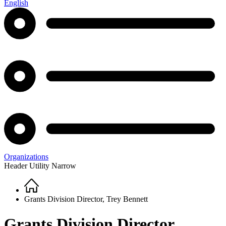
English
Organizations
Header Utility Narrow
Home
Breadcrumb
Grants Division Director, Trey Bennett
Grants Division Director