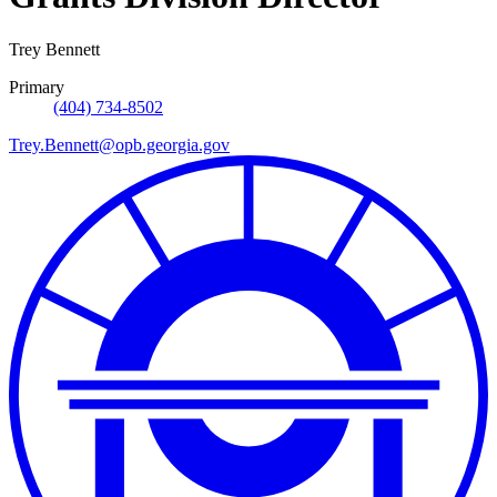
Trey Bennett
Primary
(404) 734-8502
Trey.Bennett@opb.georgia.gov