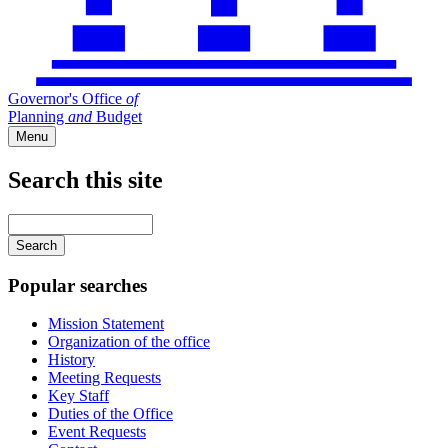
Governor's Office
of
Planning
and
Budget
Menu
Search this site
Main
navigation
Enter
your
keywords
Popular searches
Mission Statement
Organization of the office
History
Meeting Requests
Key Staff
Duties of the Office
Event Requests