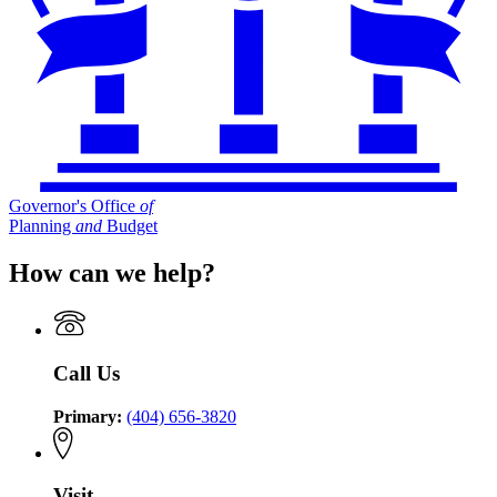
Governor's Office
of
Planning
and
Budget
How can we help?
Call Us
Primary:
(404) 656-3820
Visit