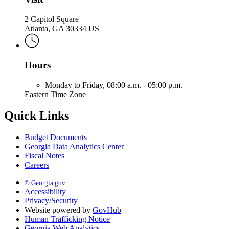
2 Capitol Square
Atlanta, GA 30334 US
Hours
Monday to Friday,
08:00 a.m. - 05:00 p.m.
Eastern Time Zone
Quick Links
Budget Documents
Georgia Data Analytics Center
Fiscal Notes
Careers
© Georgia.gov
Accessibility
Privacy/Security
Website powered by
GovHub
Human Trafficking Notice
Georgia Web Analytics