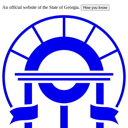
An official website of the State of Georgia.
How you know
Skip
to
main
content