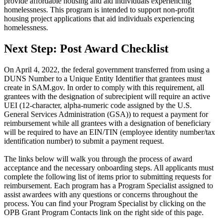
provide affordable housing and aid individuals experiencing
in
homelessness. This program is intended to support non-profit
housing project applications that aid individuals experiencing
Housing
homelessness.
Grant
Next Step: Post Award Checklist
On April 4, 2022, the federal government transferred from using a
DUNS Number to a Unique Entity Identifier that grantees must
create in SAM.gov. In order to comply with this requirement, all
grantees with the designation of subrecipient will require an active
UEI (12-character, alpha-numeric code assigned by the U.S.
General Services Administration (GSA)) to request a payment for
reimbursement while all grantees with a designation of beneficiary
will be required to have an EIN/TIN (employee identity number/tax
identification number) to submit a payment request.
The links below will walk you through the process of award
acceptance and the necessary onboarding steps. All applicants must
complete the following list of items prior to submitting requests for
reimbursement. Each program has a Program Specialist assigned to
assist awardees with any questions or concerns throughout the
process. You can find your Program Specialist by clicking on the
OPB Grant Program Contacts link on the right side of this page.