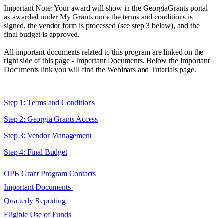
Important Note: Your award will show in the GeorgiaGrants portal
as awarded under My Grants once the terms and conditions is
signed, the vendor form is processed (see step 3 below), and the
final budget is approved.
All important documents related to this program are linked on the
right side of this page - Important Documents. Below the Important
Documents link you will find the Webinars and Tutorials page.
Step 1: Terms and Conditions
Step 2: Georgia Grants Access
Step 3: Vendor Management
Step 4: Final Budget
OPB Grant Program Contacts
OPB
Important Documents
Grant
Important
Quarterly Reporting
Program
Documents
Quarterly
Eligible Use of Funds