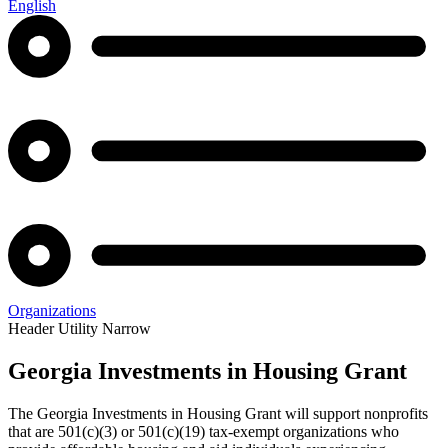
English
Organizations
Header Utility Narrow
Georgia Investments in Housing Grant
Georgia
The Georgia Investments in Housing Grant will support nonprofits
Investments
that are 501(c)(3) or 501(c)(19) tax-exempt organizations who