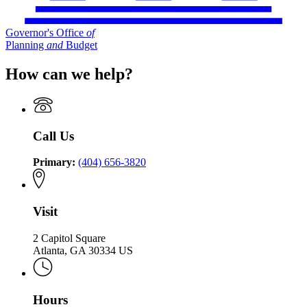
Governor's Office
of
Planning
and
Budget
How can we help?
Call Us
Primary:
(404) 656-3820
Visit
2 Capitol Square
Atlanta, GA 30334 US
Hours