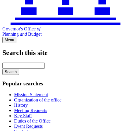
Governor's Office
of
Planning
and
Budget
Menu
Search this site
Main
navigation
Enter
your
keywords
Popular searches
Mission Statement
Organization of the office
History
Meeting Requests
Key Staff
Duties of the Office
Event Requests