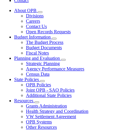
Contact
About OPB
Subnavigation
Divisions
toggle
Careers
for
Contact Us
About
Open Records Requests
OPB
Budget Information
Subnavigation
The Budget Process
toggle
Budget Documents
for
Fiscal Notes
Budget
Planning and Evaluation
Information
Subnavigation
Strategic Planning
toggle
Agency Performance Measures
for
Census Data
Planning
State Policies
and
Subnavigation
Evaluation
OPB Policies
toggle
Joint OPB - SAO Policies
for
Additional State Policies
State
Resources
Policies
Subnavigation
Grants Administration
toggle
Health Strategy and Coordination
for
VW Settlement Agreement
Resources
OPB Systems
Other Resources