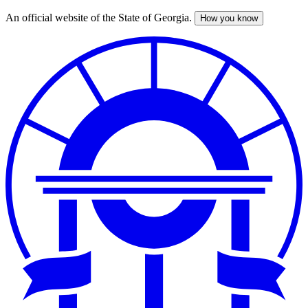
An official website of the State of Georgia.
How you know
Skip
to
main
content